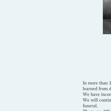
In more than 1
learned from 
We have incorp
We will contin
funeral.