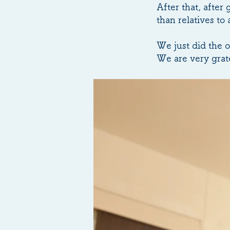
After that, after
than relatives to
We just did the 
We are very grate