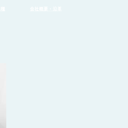
職種
会社概要・沿革