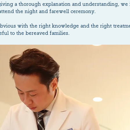
 giving a thorough explanation and understanding, we 
 attend the night and farewell ceremony.
obvious with the right knowledge and the right treatm
ful to the bereaved families.