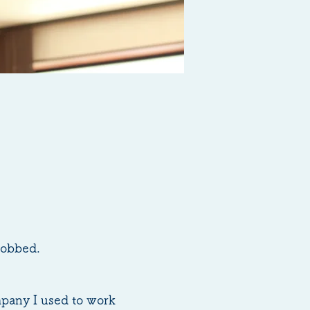
robbed.
mpany I used to work