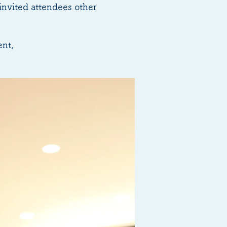
invited attendees other
ent,