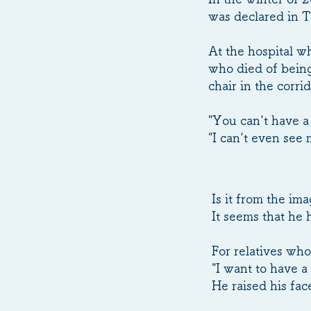
was declared in 
At the hospital w
who died of being
chair in the corr
"You can't have a 
"I can't even see 
Is it from the im
It seems that he 
For relatives who
"I want to have a 
He raised his fa