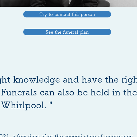
Try to contact this person
See the funeral plan
ight knowledge and have the rig
Funerals can also be held in th
Whirlpool. "
2021, a few days after the second state of emergency