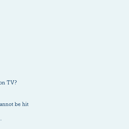
w on TV?
annot be hit
.