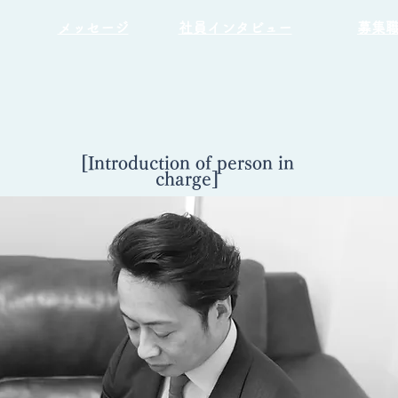
​メッセージ
​社員インタビュー
募集
[Introduction of person in
charge]