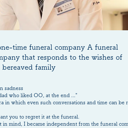
one-time funeral company A funeral
pany that responds to the wishes of
 bereaved family
n sadness
dad who liked OO, at the end ..."
 era in which even such conversations and time can be 
ant you to regret it at the funeral.
t in mind, I became independent from the funeral co