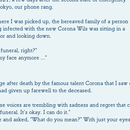
Tokyo, our phone rang.
here I was picked up, the bereaved family of a person
 infected with the new Corona Wils was sitting in a
idor and looking down.
funeral, right?"
my face anymore ..."
age after death by the famous talent Corona that I sa
had given up farewell to the deceased.
se voices are trembling with sadness and regret that c
funeral. It's okay. I can do it."
ce and asked, "What do you mean?" With just your eyes