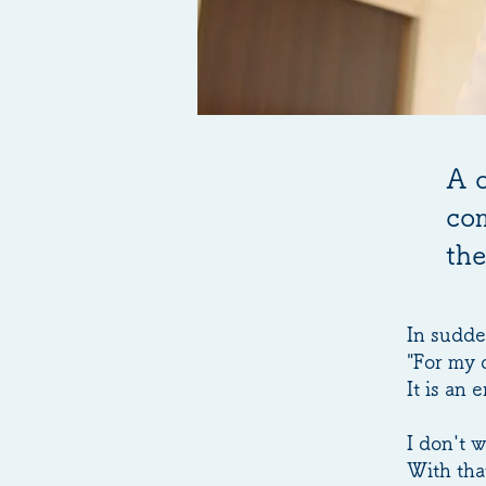
A 
com
the
In sudde
"For my 
It is an
I don't w
With tha