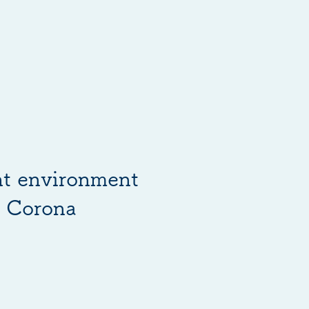
ht environment
e Corona