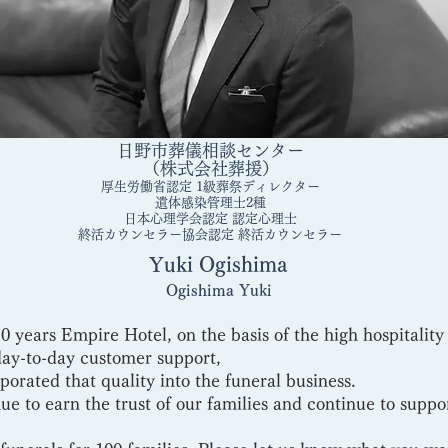
日野市葬儀相談センター
（株式会社葬援）
厚生労働省認定 1級葬祭ディレクター
遺体感染管理士2種
日本心理学会認定 認定心理士
終活カウンセラー協会認定 終活カウンセラー
Yuki Ogishima​
​Ogishima Yuki
0 years Empire Hotel, on the basis of the high hospitality
day-to-day customer support,
orated that quality into the funeral business.
ue to earn the trust of our families and continue to suppo