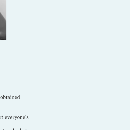
 obtained
rt everyone's