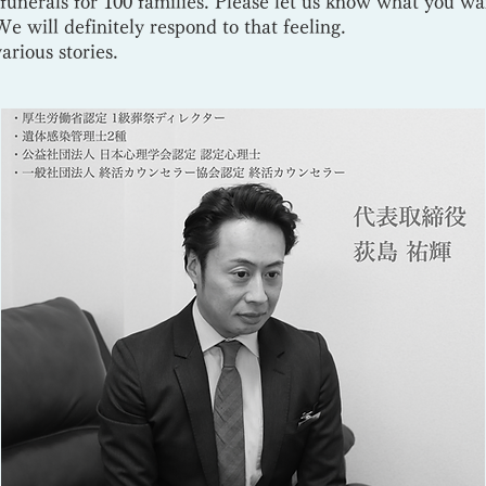
funerals for 100 families. Please let us know what you w
e will definitely respond to that feeling.
various stories.