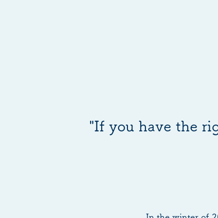
"If you have the r
In the winter of 