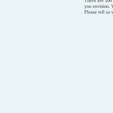
There are 100 
you envision. W
Please tell us 