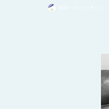
葬援コーポレートサイト